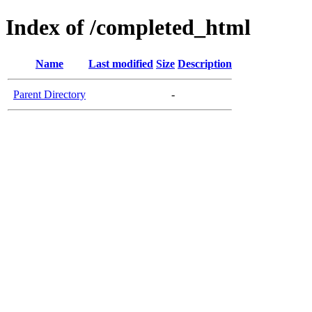
Index of /completed_html
Name
Last modified
Size
Description
Parent Directory
-